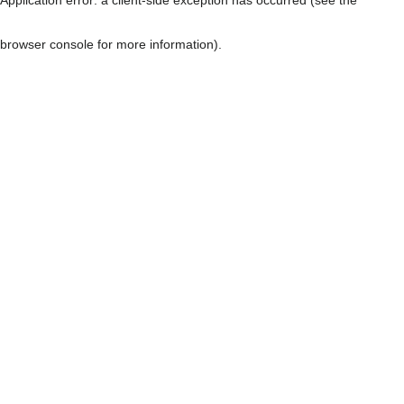
browser console for more information)
.